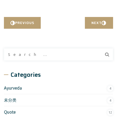
PREVIOUS
NEXT
Search
for:
Categories
Ayurveda
4
未分类
4
Quote
12