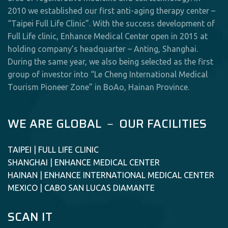
2010 we established our first anti-aging therapy center –
“Taipei Full Life Clinic”. With the success development of
Full Life clinic, Enhance Medical Center open in 2015 at
holding company’s headquarter – Anting, Shanghai.
During the same year, we also being selected as the first
group of investor into “Le Cheng International Medical
Tourism Pioneer Zone” in BoAo, Hainan Province.
WE ARE GLOBAL － OUR FACILITIES
TAIPEI | FULL LIFE CLINIC
SHANGHAI | ENHANCE MEDICAL CENTER
HAINAN | ENHANCE INTERNATIONAL MEDICAL CENTER
MEXICO | CABO SAN LUCAS DIAMANTE
SCAN IT