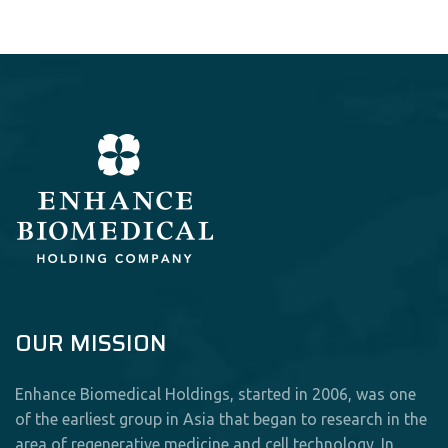
OUR MISSION
Enhance Biomedical Holdings, started in 2006, was one
of the earliest group in Asia that began to research in the
area of regenerative medicine and cell technology. In