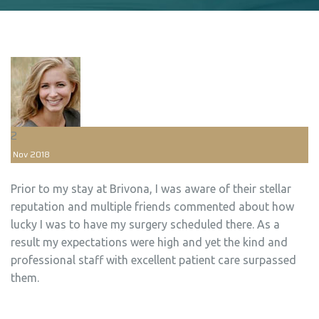
2
Nov
2018
Prior to my stay at Brivona, I was aware of their stellar
reputation and multiple friends commented about how
lucky I was to have my surgery scheduled there. As a
result my expectations were high and yet the kind and
professional staff with excellent patient care surpassed
them.