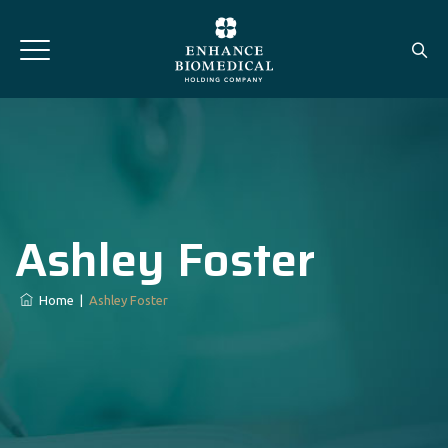
Ashley Foster
Home
|
Ashley Foster