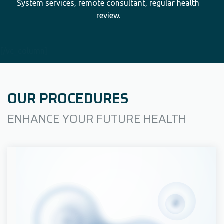
System services, remote consultant, regular health
review.
[/vc_column]
OUR PROCEDURES
ENHANCE YOUR FUTURE HEALTH