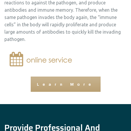
reactions to against the pathogen, and produce
antibodies and immune memory. Therefore, when the
same pathogen invades the body again, the “immune
cells” in the body will rapidly proliferate and produce
large amounts of antibodies to quickly kill the invading
pathogen.
Learn More
Provide Professional And