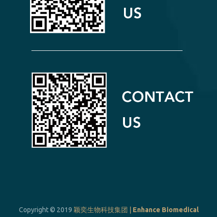
Copyright © 2019
颖奕生物科技集团 |
Enhance Biomedical