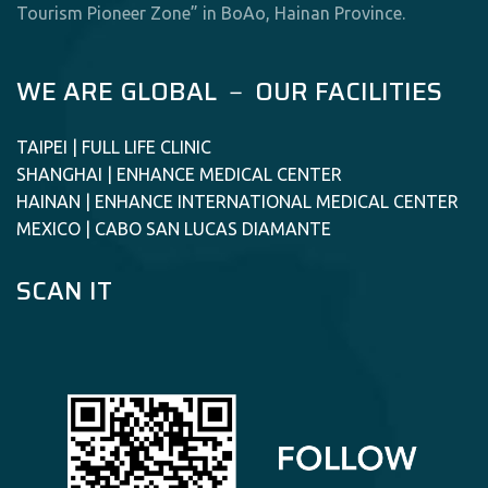
Tourism Pioneer Zone” in BoAo, Hainan Province.
WE ARE GLOBAL － OUR FACILITIES
TAIPEI | FULL LIFE CLINIC
SHANGHAI | ENHANCE MEDICAL CENTER
HAINAN | ENHANCE INTERNATIONAL MEDICAL CENTER
MEXICO | CABO SAN LUCAS DIAMANTE
SCAN IT