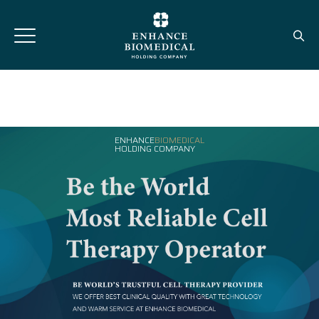
ENHANCE
BIOMEDICAL
HOLDING COMPANY