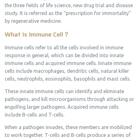
the three fields of life science, new drug trial and disease
study. It is referred as the “prescription for immortality”
by regenerative medicine.
What Is
Immune Cell
？
Immune cells refer to all the cells involved in immune
response in general, which can be divided into innate
immune cells and acquired immune cells. Innate immune
cells include macrophages, dendritic cells, natural killer
cells, neutrophils, eosinophils, basophils and mast cells.
These innate immune cells can identify and eliminate
pathogens, and kill microorganisms through attacking or
engulfing larger pathogens. Acquired immune cells
include B-cells and T-cells.
When a pathogen invades, these members are mobilized
to work together. T-cells and B-cells produce a series of