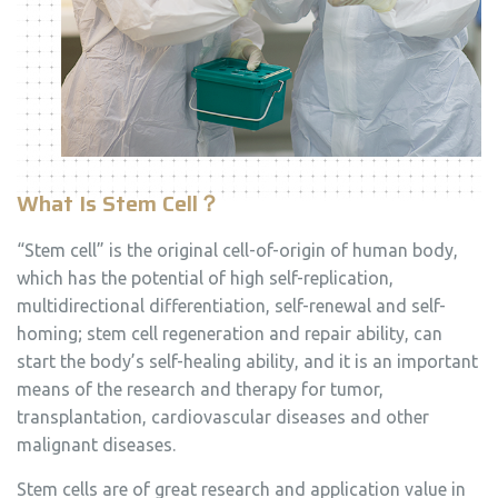
What Is Stem Cell
？
“Stem cell” is the original cell-of-origin of human body,
which has the potential of high self-replication,
multidirectional differentiation, self-renewal and self-
homing; stem cell regeneration and repair ability, can
start the body’s self-healing ability, and it is an important
means of the research and therapy for tumor,
transplantation, cardiovascular diseases and other
malignant diseases.
Stem cells are of great research and application value in