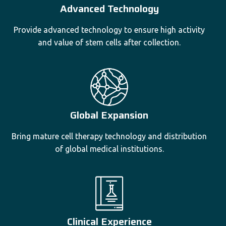
Advanced Technology
Provide advanced technology to ensure high activity
and value of stem cells after collection.
Global Expansion
Bring mature cell therapy technology and distribution
of global medical institutions.
Clinical Experience