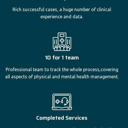
Rich successful cases, a huge number of clinical
experience and data.
10 for 1 team
Professional team to track the whole process,covering
all aspects of physical and mental health management.
Completed Services