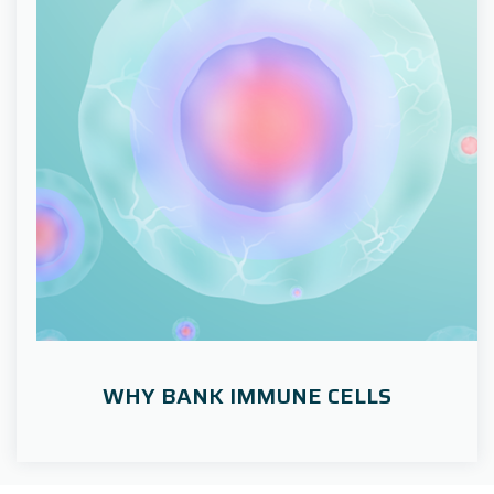
WHY BANK IMMUNE CELLS