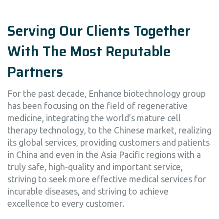
Serving Our Clients Together
With The Most Reputable
Partners
For the past decade, Enhance biotechnology group
has been focusing on the field of regenerative
medicine, integrating the world’s mature cell
therapy technology, to the Chinese market, realizing
its global services, providing customers and patients
in China and even in the Asia Pacific regions with a
truly safe, high-quality and important service,
striving to seek more effective medical services for
incurable diseases, and striving to achieve
excellence to every customer.