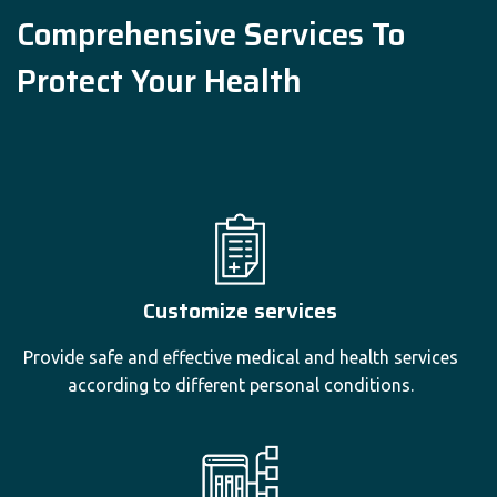
Comprehensive Services To
Protect Your Health
Customize services
Provide safe and effective medical and health services
according to different personal conditions.