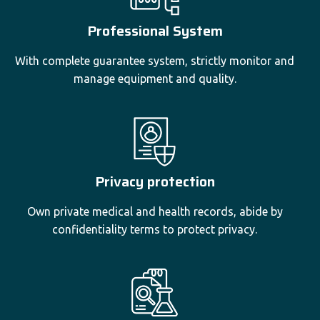
Professional System
With complete guarantee system, strictly monitor and
manage equipment and quality.
Privacy protection
Own private medical and health records, abide by
confidentiality terms to protect privacy.