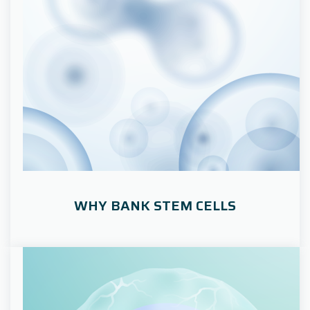
WHY BANK STEM CELLS