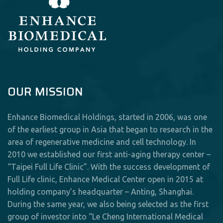
OUR MISSION
Enhance Biomedical Holdings, started in 2006, was one
of the earliest group in Asia that began to research in the
area of regenerative medicine and cell technology. In
2010 we established our first anti-aging therapy center –
“Taipei Full Life Clinic”. With the success development of
Full Life clinic, Enhance Medical Center open in 2015 at
holding company’s headquarter – Anting, Shanghai.
During the same year, we also being selected as the first
group of investor into “Le Cheng International Medical