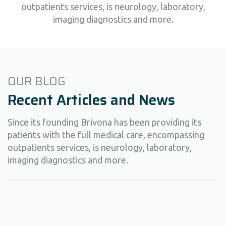
outpatients services, is neurology, laboratory,
imaging diagnostics and more.
OUR BLOG
Recent Articles and News
Since its founding Brivona has been providing its
patients with the full medical care, encompassing
outpatients services, is neurology, laboratory,
imaging diagnostics and more.