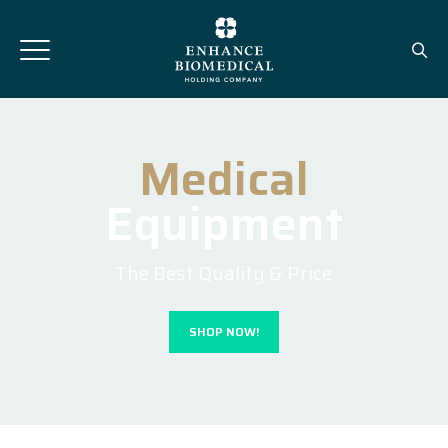
Medical
Equipment
The Best Quality & Price
SHOP NOW!