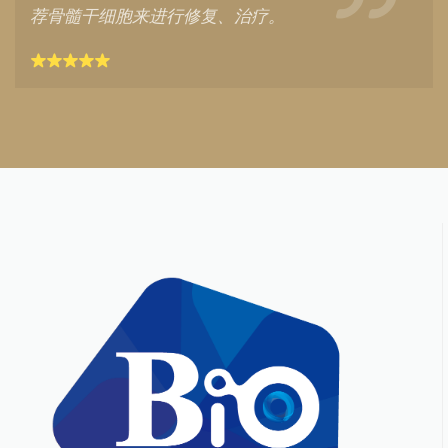
荐骨髓干细胞来进行修复、治疗。