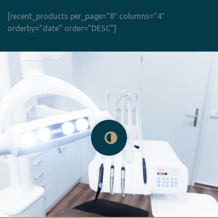
[recent_products per_page=”8″ columns=”4″
orderby=”date” order=”DESC”]