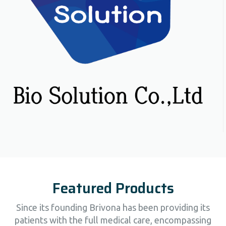
Featured Products
Since its founding Brivona has been providing its
patients with the full medical care, encompassing