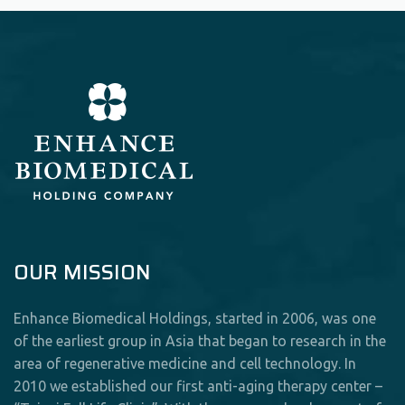
OUR MISSION
Enhance Biomedical Holdings, started in 2006, was one
of the earliest group in Asia that began to research in the
area of regenerative medicine and cell technology. In
2010 we established our first anti-aging therapy center –