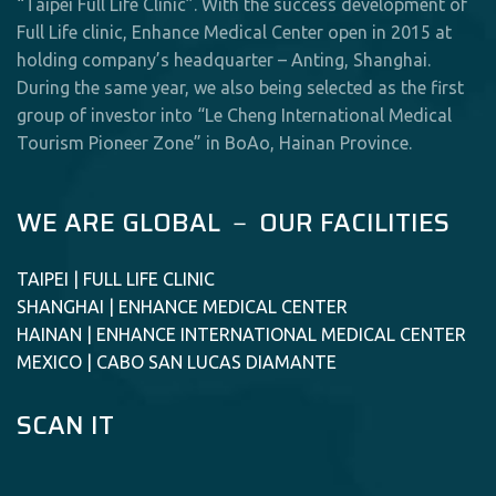
“Taipei Full Life Clinic”. With the success development of
Full Life clinic, Enhance Medical Center open in 2015 at
holding company’s headquarter – Anting, Shanghai.
During the same year, we also being selected as the first
group of investor into “Le Cheng International Medical
Tourism Pioneer Zone” in BoAo, Hainan Province.
WE ARE GLOBAL － OUR FACILITIES
TAIPEI | FULL LIFE CLINIC
SHANGHAI | ENHANCE MEDICAL CENTER
HAINAN | ENHANCE INTERNATIONAL MEDICAL CENTER
MEXICO | CABO SAN LUCAS DIAMANTE
SCAN IT