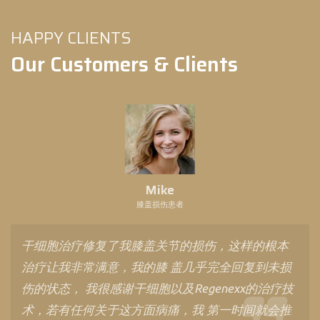
HAPPY CLIENTS
Our Customers & Clients
Mike
膝盖损伤患者
干细胞治疗修复了我膝盖关节的损伤，这样的根本
治疗让我非常满意，我的膝 盖几乎完全回复到未损
伤的状态， 我很感谢干细胞以及Regenexx的治疗技
术，若有任何关于这方面病痛，我 第一时间就会推