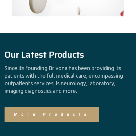
Our Latest Products
Since its founding Brivona has been providing its
patients with the full medical care, encompassing
outpatients services, is neurology, laboratory,
imaging diagnostics and more.
More Products